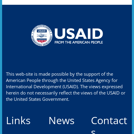
This web-site is made possible by the support of the
American People through the United States Agency for
International Development (USAID). The views expressed
herein do not necessarily reflect the views of the USAID or
the United States Government.
Links
News
Contact
s