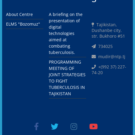
About Centre
A briefing on the
presentation of
ELMS "Bozomuz"
Tajikistan,
digital
Dushanbe city,
technologies
str. Bukhoro #51
aimed at
combating
734025
tuberculosis.
mudir@ntp.tj
PROGRAMMING
+(992 37) 227-
MEETING OF
74-20
JOINT STRATEGIES
TO FIGHT
TUBERCULOSIS IN
TAJIKISTAN