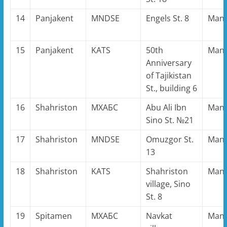
14
Panjakent
MNDSE
Engels St. 8
Man
15
Panjakent
KATS
50th
Man
Anniversary
of Tajikistan
St., building 6
16
Shahriston
MХАБС
Abu Ali Ibn
Man
Sino St. №21
17
Shahriston
MNDSE
Omuzgor St.
Man
13
18
Shahriston
KATS
Shahriston
Man
village, Sino
St. 8
19
Spitamen
MХАБС
Navkat
Man