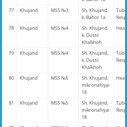
77
Khujand
MSS №3
Sh. Khujand,
Tube
k. Bahor 1a
Resp
78
Khujand
MSS №4
Sh. Khujand,
Hea
k. Dustii
Khalkhoh
79
Khujand
MSS №4
Sh. Khujand,
Tube
k. Dustii
Resp
Khalkhoh
80
Khujand
MSS №5
Sh. Khujand,
Hea
mikronahiyai
18
81
Khujand
MSS №5
Sh. Khujand,
Tube
mikronahiyai
Resp
18