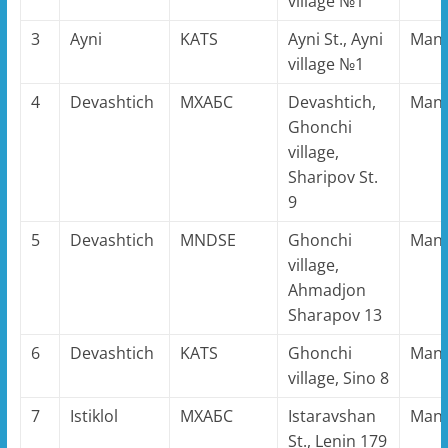
village №1
3
Ayni
KATS
Ayni St., Ayni
Man
village №1
4
Devashtich
MХАБС
Devashtich,
Man
Ghonchi
village,
Sharipov St.
9
5
Devashtich
MNDSE
Ghonchi
Man
village,
Ahmadjon
Sharapov 13
6
Devashtich
KATS
Ghonchi
Man
village, Sino 8
7
Istiklol
MХАБС
Istaravshan
Man
St., Lenin 179