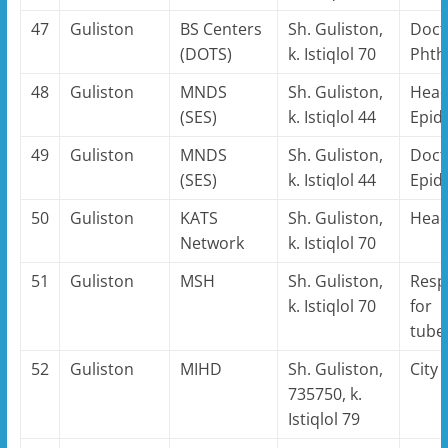
47
Guliston
BS Centers
Sh. Guliston,
Doct
(DOTS)
k. Istiqlol 70
Phthi
48
Guliston
MNDS
Sh. Guliston,
Head
(SES)
k. Istiqlol 44
Epid
49
Guliston
MNDS
Sh. Guliston,
Doct
(SES)
k. Istiqlol 44
Epid
50
Guliston
KATS
Sh. Guliston,
Hea
Network
k. Istiqlol 70
51
Guliston
MSH
Sh. Guliston,
Resp
k. Istiqlol 70
for
tube
52
Guliston
MIHD
Sh. Guliston,
City
735750, k.
Istiqlol 79