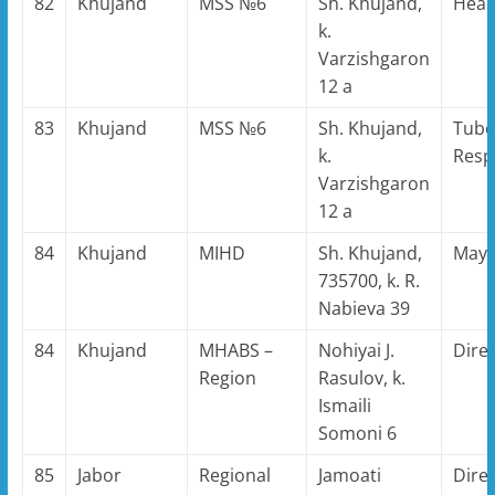
82
Khujand
MSS №6
Sh. Khujand,
Hea
k.
Varzishgaron
12 a
83
Khujand
MSS №6
Sh. Khujand,
Tube
k.
Resp
Varzishgaron
12 a
84
Khujand
MIHD
Sh. Khujand,
May
735700, k. R.
Nabieva 39
84
Khujand
MHABS –
Nohiyai J.
Dire
Region
Rasulov, k.
Ismaili
Somoni 6
85
Jabor
Regional
Jamoati
Dire