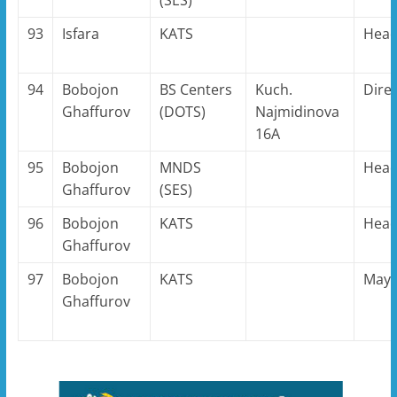
93
Isfara
KATS
Hea
94
Bobojon
BS Centers
Kuch.
Dire
Ghaffurov
(DOTS)
Najmidinova
16A
95
Bobojon
MNDS
Hea
Ghaffurov
(SES)
96
Bobojon
KATS
Hea
Ghaffurov
97
Bobojon
KATS
May
Ghaffurov