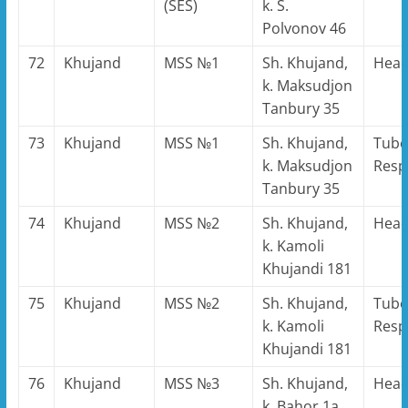
(SES)
k. S.
Polvonov 46
72
Khujand
MSS №1
Sh. Khujand,
Hea
k. Maksudjon
Tanbury 35
73
Khujand
MSS №1
Sh. Khujand,
Tube
k. Maksudjon
Resp
Tanbury 35
74
Khujand
MSS №2
Sh. Khujand,
Hea
k. Kamoli
Khujandi 181
75
Khujand
MSS №2
Sh. Khujand,
Tube
k. Kamoli
Resp
Khujandi 181
76
Khujand
MSS №3
Sh. Khujand,
Hea
k. Bahor 1a