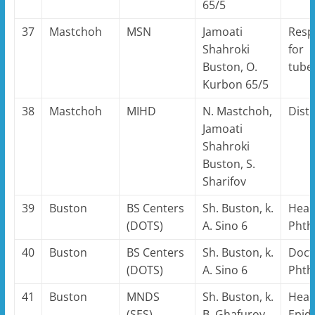
65/5
37
Mastchoh
MSN
Jamoati
Resp
Shahroki
for
Buston, O.
tube
Kurbon 65/5
38
Mastchoh
MIHD
N. Mastchoh,
Distr
Jamoati
Shahroki
Buston, S.
Sharifov
39
Buston
BS Centers
Sh. Buston, k.
Head
(DOTS)
A. Sino 6
Phthi
40
Buston
BS Centers
Sh. Buston, k.
Doct
(DOTS)
A. Sino 6
Phthi
41
Buston
MNDS
Sh. Buston, k.
Head
(SES)
B. Ghafurov
Epid