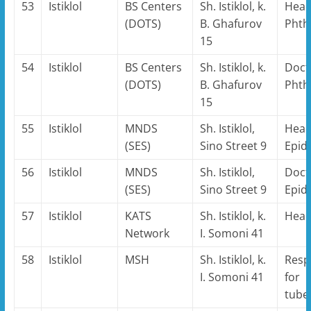
53
Istiklol
BS Centers
Sh. Istiklol, k.
Head
(DOTS)
B. Ghafurov
Phthi
15
54
Istiklol
BS Centers
Sh. Istiklol, k.
Doct
(DOTS)
B. Ghafurov
Phthi
15
55
Istiklol
MNDS
Sh. Istiklol,
Head
(SES)
Sino Street 9
Epid
56
Istiklol
MNDS
Sh. Istiklol,
Doct
(SES)
Sino Street 9
Epid
57
Istiklol
KATS
Sh. Istiklol, k.
Hea
Network
I. Somoni 41
58
Istiklol
MSH
Sh. Istiklol, k.
Resp
I. Somoni 41
for
tube