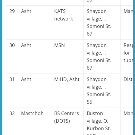
29
Asht
KATS
Shaydon
Man
network
village, I.
Somoni St.
67
30
Asht
MSN
Shaydon
Resp
village, I.
for
Somoni St.
tube
67
31
Asht
MIHD, Asht
Shaydon
Distr
village, I.
Somoni St.
55
32
Mastchoh
BS Centers
Buston
Man
(DOTS)
village, O.
Kurbon St.