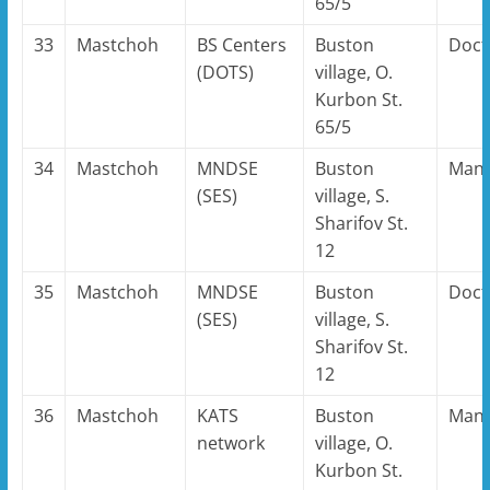
65/5
33
Mastchoh
BS Centers
Buston
Doct
(DOTS)
village, O.
Kurbon St.
65/5
34
Mastchoh
MNDSE
Buston
Man
(SES)
village, S.
Sharifov St.
12
35
Mastchoh
MNDSE
Buston
Doct
(SES)
village, S.
Sharifov St.
12
36
Mastchoh
KATS
Buston
Man
network
village, O.
Kurbon St.