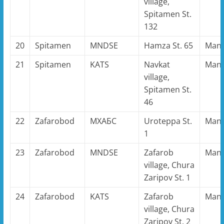
village,
Spitamen St.
132
20
Spitamen
MNDSE
Hamza St. 65
Man
21
Spitamen
KATS
Navkat
Man
village,
Spitamen St.
46
22
Zafarobod
MХАБС
Uroteppa St.
Man
1
23
Zafarobod
MNDSE
Zafarob
Man
village, Chura
Zaripov St. 1
24
Zafarobod
KATS
Zafarob
Man
village, Chura
Zaripov St. 2