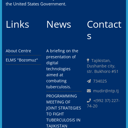
the United States Government.
Links
News
Contact
s
About Centre
A briefing on the
presentation of
ELMS "Bozomuz"
Tajikistan,
digital
Dushanbe city,
technologies
str. Bukhoro #51
aimed at
combating
734025
tuberculosis.
mudir@ntp.tj
PROGRAMMING
+(992 37) 227-
MEETING OF
74-20
JOINT STRATEGIES
TO FIGHT
TUBERCULOSIS IN
TAJIKISTAN