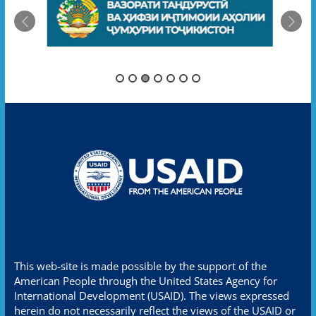
This web-site is made possible by the support of the
American People through the United States Agency for
International Development (USAID). The views expressed
herein do not necessarily reflect the views of the USAID or