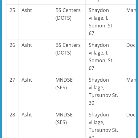
25
Asht
BS Centers
Shaydon
Man
(DOTS)
village, I.
Somoni St.
67
26
Asht
BS Centers
Shaydon
Doct
(DOTS)
village, I.
Somoni St.
67
27
Asht
MNDSE
Shaydon
Man
(SES)
village,
Tursunov St.
30
28
Asht
MNDSE
Shaydon
Doct
(SES)
village,
Tursunov St.
30