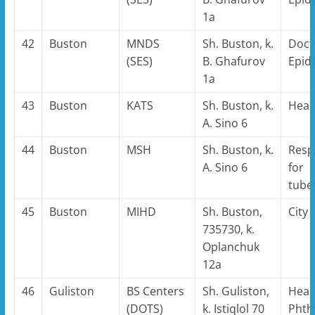
1a
42
Buston
MNDS
Sh. Buston, k.
Doct
(SES)
B. Ghafurov
Epid
1a
43
Buston
KATS
Sh. Buston, k.
Hea
A. Sino 6
44
Buston
MSH
Sh. Buston, k.
Resp
A. Sino 6
for
tube
45
Buston
MIHD
Sh. Buston,
City
735730, k.
Oplanchuk
12a
46
Guliston
BS Centers
Sh. Guliston,
Head
(DOTS)
k. Istiqlol 70
Phthi