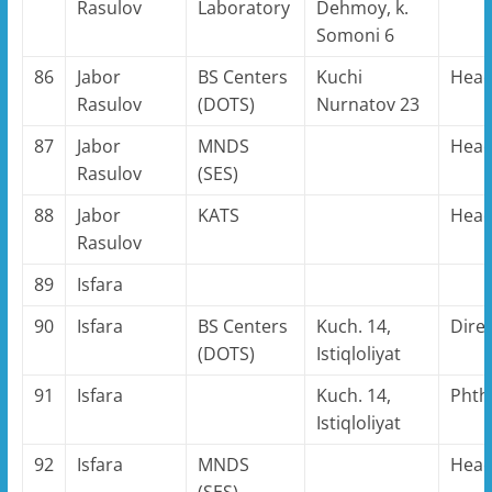
Rasulov
Laboratory
Dehmoy, k.
Somoni 6
86
Jabor
BS Centers
Kuchi
Hea
Rasulov
(DOTS)
Nurnatov 23
87
Jabor
MNDS
Hea
Rasulov
(SES)
88
Jabor
KATS
Hea
Rasulov
89
Isfara
90
Isfara
BS Centers
Kuch. 14,
Dire
(DOTS)
Istiqloliyat
91
Isfara
Kuch. 14,
Phthi
Istiqloliyat
92
Isfara
MNDS
Hea
(SES)