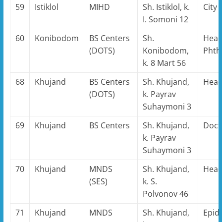
59
Istiklol
MIHD
Sh. Istiklol, k.
City
I. Somoni 12
60
Konibodom
BS Centers
Sh.
Head
(DOTS)
Konibodom,
Phthi
k. 8 Mart 56
68
Khujand
BS Centers
Sh. Khujand,
Hea
(DOTS)
k. Payrav
Suhaymoni 3
69
Khujand
BS Centers
Sh. Khujand,
Doct
k. Payrav
Suhaymoni 3
70
Khujand
MNDS
Sh. Khujand,
Hea
(SES)
k. S.
Polvonov 46
71
Khujand
MNDS
Sh. Khujand,
Epid