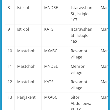
8
Istiklol
MNDSE
Istaravshan
Man
St., Istiqlol
167
9
Istiklol
KATS
Istaravshan
Man
St., Istiqlol
168
10
Mastchoh
MХАБС
Revomot
Man
village
11
Mastchoh
MNDSE
Mehron
Man
village
12
Mastchoh
KATS
Revomot
Man
village
13
Panjakent
MХАБС
Sitori
Man
Abdulloeva
St. 18