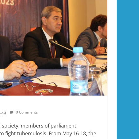
p.tj
0 Comments
l society, members of parliament,
to fight tuberculosis. From May 16-18, the