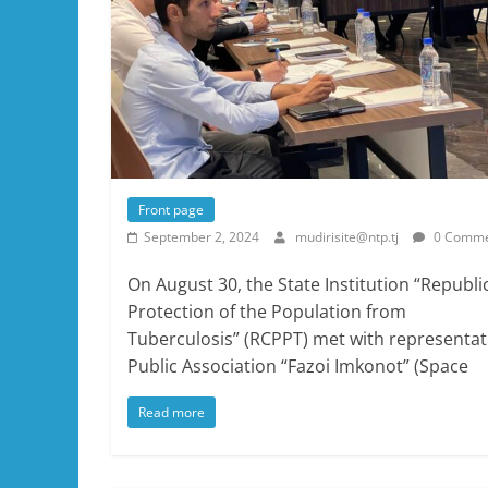
Front page
September 2, 2024
mudirisite@ntp.tj
0 Comme
On August 30, the State Institution “Republi
Protection of the Population from
Tuberculosis” (RCPPT) met with representativ
Public Association “Fazoi Imkonot” (Space
Read more