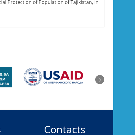
ial Protection of Population of Tajikistan, in
s
Contacts