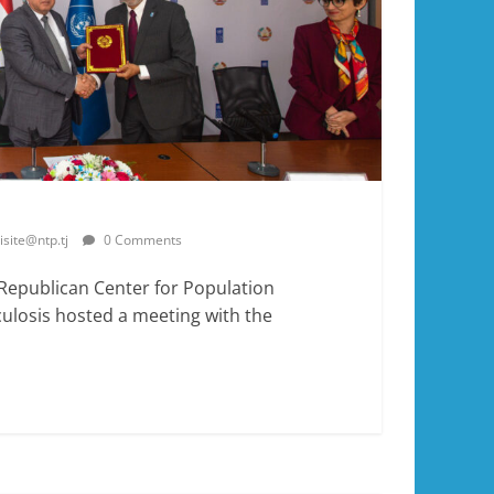
isite@ntp.tj
0 Comments
 Republican Center for Population
ulosis hosted a meeting with the