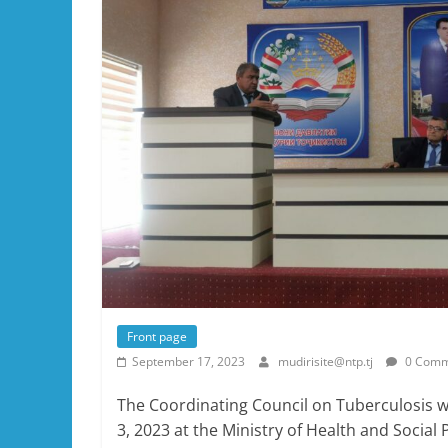
Front page
September 17, 2023
mudirisite@ntp.tj
0 Comm
The Coordinating Council on Tuberculosis 
3, 2023 at the Ministry of Health and Social 