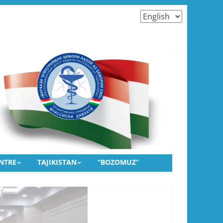
Choose
a
language
TRIDGES AND THE DIAGNOSTICS OF TUBERCULOSIS
ulosis” and the Public Association “Fazoi Imkonot”
NTRE
TAJIKISTAN
“BOZOMUZ”