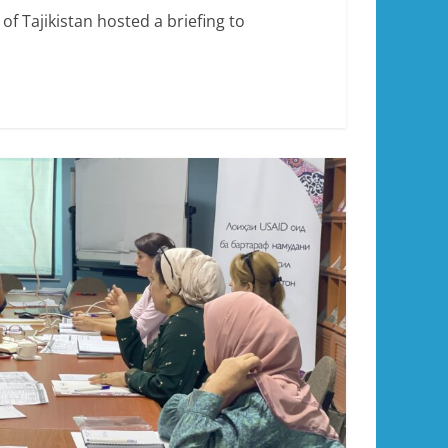
f Tajikistan hosted a briefing to