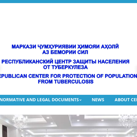
gies aimed at combating tuberculosis.
 FIGHT TUBERCULOSIS IN TAJIKISTAN
DEVICE, XPERT MTB/RIF ULTRA CARTRIDGES, XPERT MTB/XDR CAR
 “Republican Center for the Protection of the Population from Tuberc
NORMATIVE AND LEGAL DOCUMENTS
NEWS
ABOUT CE