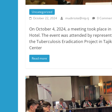
Uncategorized
October 22, 2024
mudirisite@ntp.tj
0 Commen
On October 4, 2024, a meeting took place in
Hotel. The event was attended by represent
the Tuberculosis Eradication Project in Taji
Center
Read more