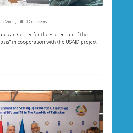
site@ntp.tj
0 Comments
ublican Center for the Protection of the
sis” in cooperation with the USAID project