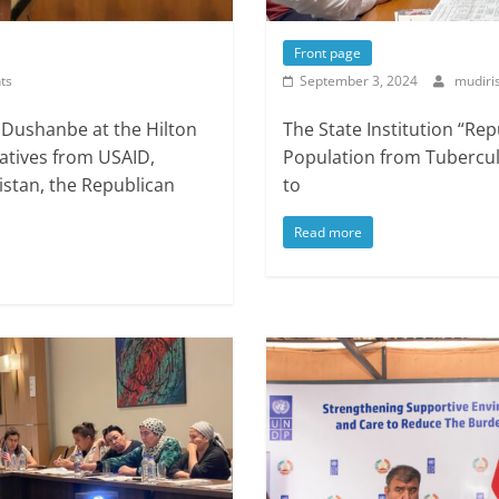
Front page
ts
September 3, 2024
mudiri
 Dushanbe at the Hilton
The State Institution “Rep
atives from USAID,
Population from Tuberculo
kistan, the Republican
to
Read more