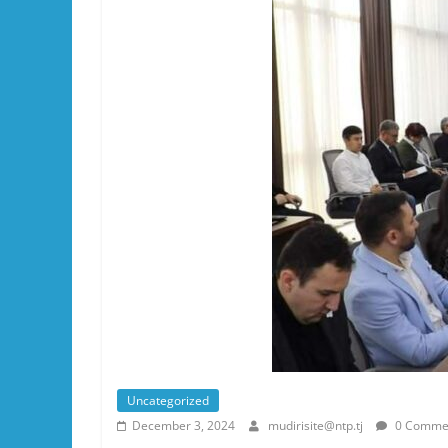
Uncategorized
December 3, 2024
mudirisite@ntp.tj
0 Comme