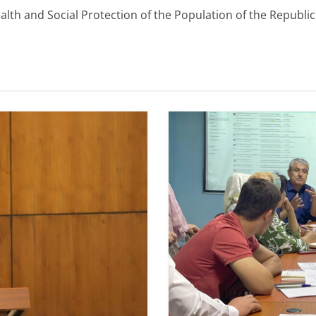
th and Social Protection of the Population of the Republic o