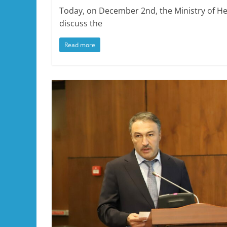
Today, on December 2nd, the Ministry of Heal
discuss the
Read more