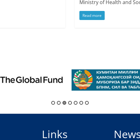
Ministry of Health and Soc
Read more
Links
New