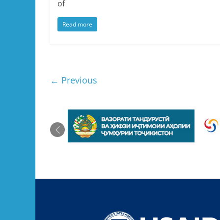
of
Read more
← Previous