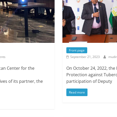
Front page
nts
September 21, 2023
mudir
can Center for the
On October 24, 2022, the
Protection against Tuberc
es of its partner, the
participation of Deputy
Read more