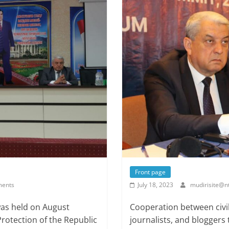
Front page
ents
July 18, 2023
mudirisite@nt
was held on August
Cooperation between civi
Protection of the Republic
journalists, and bloggers 